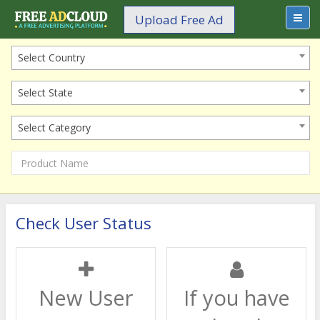
Upload Free Ad
Select Country
Select State
Select Category
Check User Status
New User
If you have