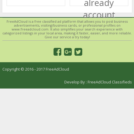
already
account
FreeAdCloud is a free classified ad platform that allows you to post business
advertisements, visiting/business cards, or professional profiles on
www.freeadcloud.com. It also simplifies your search experience with
categorized listings in your local area, making it faster, easier, and more reliable.
Give our service a try today!
Copyright © 2016 - 2017 FreeAdCloud
Develop By :
FreeAdCloud Classifieds