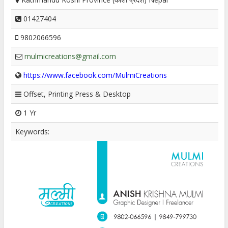
01427404
9802066596
mulmicreations@gmail.com
https://www.facebook.com/MulmiCreations
Offset, Printing Press & Desktop
1 Yr
Keywords: