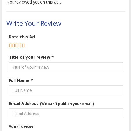
Not reviewed yet on this ad ...
Write Your Review
Rate this Ad
Title of your review *
Full Name *
Email Address
(We can't publish your email)
Your review