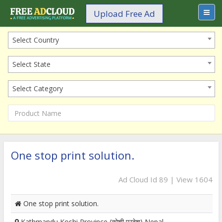
Upload Free Ad
Select Country
Select State
Select Category
One stop print solution.
Ad Cloud Id 89 | View 1604
One stop print solution.
Kathmandu Koshi Province (कोशी प्रदेश) Nepal