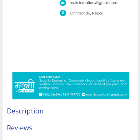
Description
Reviews