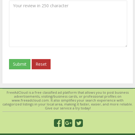
Submit
Reset
FreeAdCloud is a free classified ad platform that allows you to post business
advertisements, visiting/business cards, or professional profiles on
www.freeadcloud.com. It also simplifies your search experience with
categorized listings in your local area, making it faster, easier, and more reliable.
Give our service a try today!